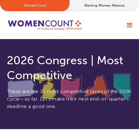
WomenCount
Electing Women Alliance
2026 Congress | Most
Competitive
These are the 10 most competitive races of the 2026
cycle—so far. Let’s make their next end-of-quarter
deadline a good one.