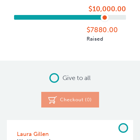
$10,000.00
$7880.00
Raised
Give to all
Checkout (
0
)
Laura Gillen