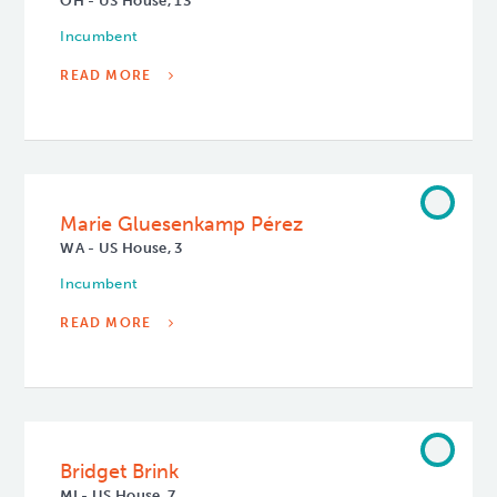
OH - US House, 13
Incumbent
READ MORE
Marie Gluesenkamp Pérez
WA - US House, 3
Incumbent
READ MORE
Bridget Brink
MI - US House, 7