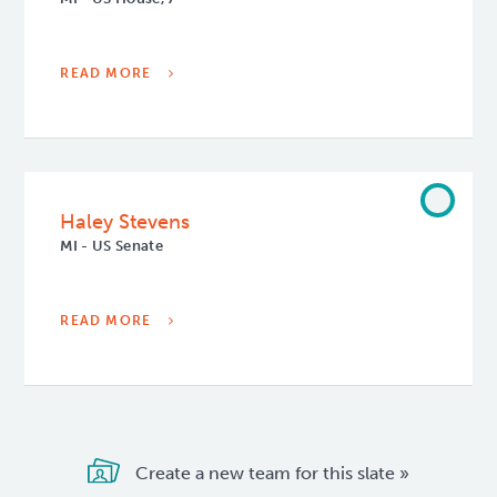
READ MORE
Haley Stevens
MI - US Senate
READ MORE
Create a new team for this slate »