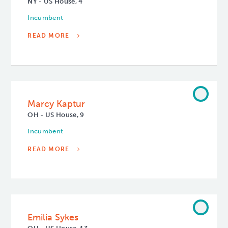
NY - US House, 4
Incumbent
READ MORE
Marcy Kaptur
OH - US House, 9
Incumbent
READ MORE
Emilia Sykes