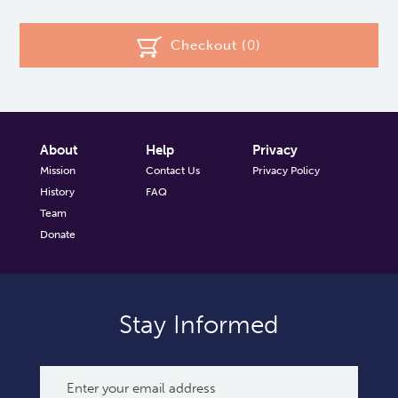
Checkout (
0
)
About
Help
Privacy
Mission
Contact Us
Privacy Policy
History
FAQ
Team
Donate
Stay Informed