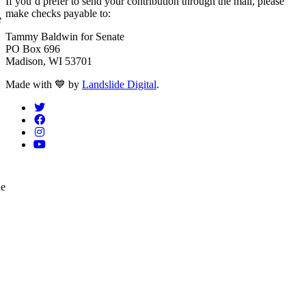
If you’d prefer to send your contribution through the mail, please
make checks payable to:
e
Tammy Baldwin for Senate
PO Box 696
Madison, WI 53701
love
Made with
💙
by
Landslide Digital
.
he