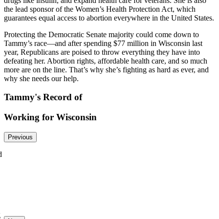
drugs like insulin, and expand health care for veterans. She is also
the lead sponsor of the Women’s Health Protection Act, which
guarantees equal access to abortion everywhere in the United States.
Protecting the Democratic Senate majority could come down to
Tammy’s race—and after spending $77 million in Wisconsin last
year, Republicans are poised to throw everything they have into
defeating her. Abortion rights, affordable health care, and so much
more are on the line. That’s why she’s fighting as hard as ever, and
why she needs our help.
Tammy's Record of
Working for Wisconsin
Previous
d
g