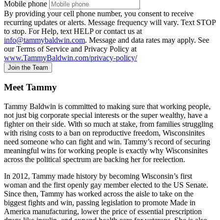
Mobile phone
By providing your cell phone number, you consent to receive
recurring updates or alerts. Message frequency will vary. Text STOP
to stop. For Help, text HELP or contact us at
info@tammybaldwin.com
. Message and data rates may apply. See
our Terms of Service and Privacy Policy at
www.TammyBaldwin.com/privacy-policy/
Join the Team
Meet Tammy
Tammy Baldwin is committed to making sure that working people,
not just big corporate special interests or the super wealthy, have a
fighter on their side. With so much at stake, from families struggling
with rising costs to a ban on reproductive freedom, Wisconsinites
need someone who can fight and win. Tammy’s record of securing
meaningful wins for working people is exactly why Wisconsinites
across the political spectrum are backing her for reelection.
In 2012, Tammy made history by becoming Wisconsin’s first
woman and the first openly gay member elected to the US Senate.
Since then, Tammy has worked across the aisle to take on the
biggest fights and win, passing legislation to promote Made in
America manufacturing, lower the price of essential prescription