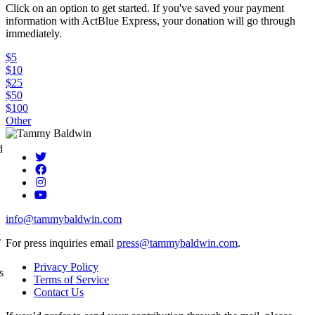
Click on an option to get started. If you've saved your payment
information with ActBlue Express, your donation will go through
immediately.
$5
$10
$25
$50
$100
Other
d
info@tammybaldwin.com
g
For press inquiries email
press@tammybaldwin.com
.
Privacy Policy
s
Terms of Service
Contact Us