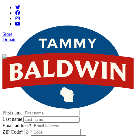
Store
Donate
First name
Last name
Email address
*
ZIP Code
*