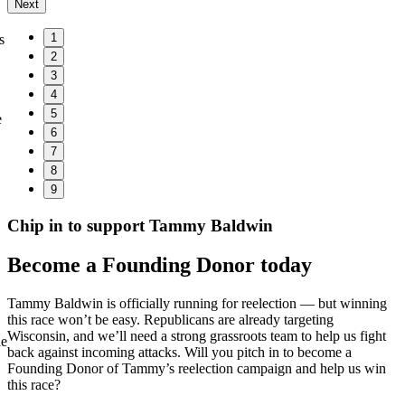
Next
1
s
2
3
4
5
e
6
7
8
9
Chip in to support Tammy Baldwin
Become a Founding Donor today
Tammy Baldwin is officially running for reelection — but winning
this race won’t be easy. Republicans are already targeting
Wisconsin, and we’ll need a strong grassroots team to help us fight
he
back against incoming attacks. Will you pitch in to become a
Founding Donor of Tammy’s reelection campaign and help us win
this race?