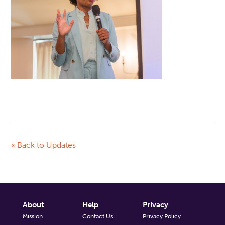
« Back to Updates
About
Help
Privacy
Mission
Contact Us
Privacy Policy