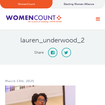
WomenCount
Electing Women Alliance
lauren_underwood_2
Share
March 13th, 2025