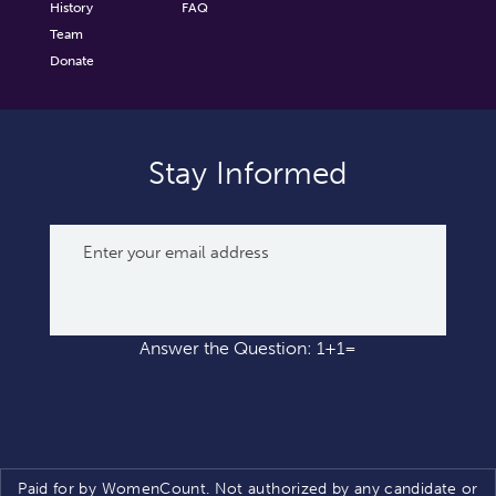
History
FAQ
Team
Donate
Stay Informed
Answer the Question: 1+1=
Paid for by WomenCount. Not authorized by any candidate or