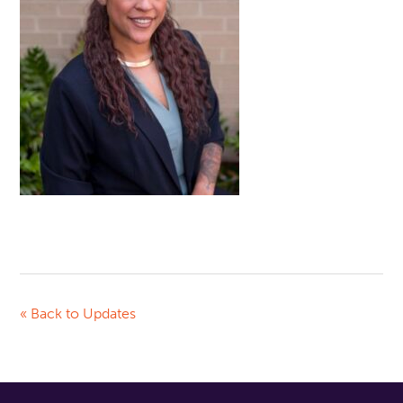
« Back to Updates