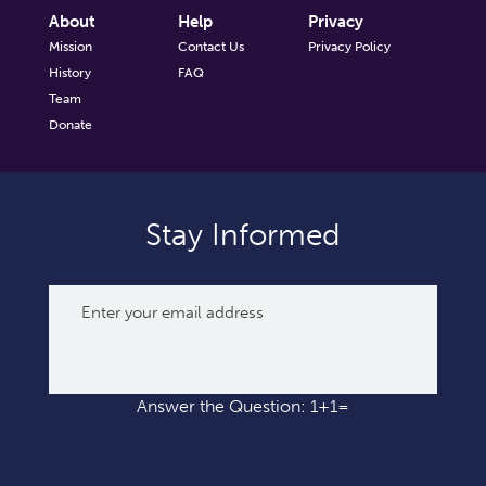
About
Help
Privacy
Mission
Contact Us
Privacy Policy
History
FAQ
Team
Donate
Stay Informed
Answer the Question: 1+1=