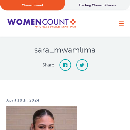
WomenCount
Electing Women Alliance
sara_mwamlima
Share
April 18th, 2024