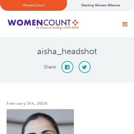
WomenCount
Electing Women Alliance
aisha_headshot
Share
February 5th, 2026