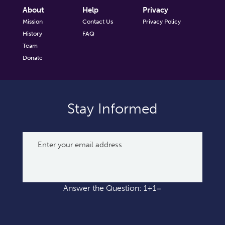
About
Help
Privacy
Mission
Contact Us
Privacy Policy
History
FAQ
Team
Donate
Stay Informed
Answer the Question: 1+1=