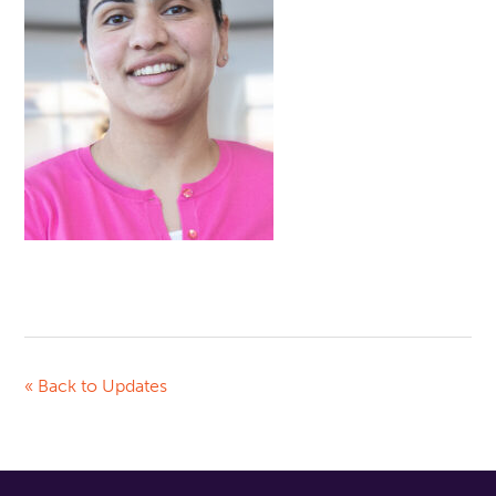
« Back to Updates