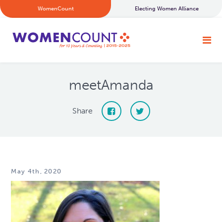
WomenCount
Electing Women Alliance
meetAmanda
Share
May 4th, 2020