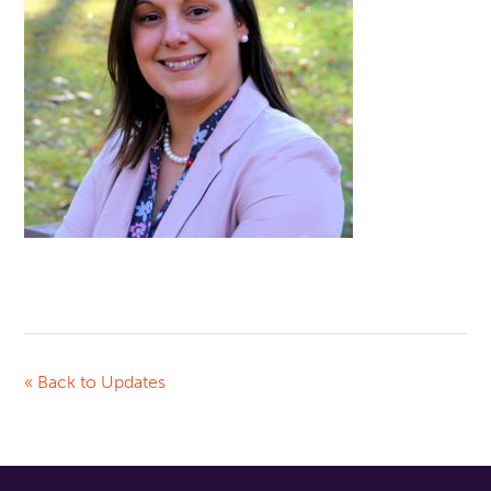
« Back to Updates