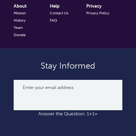
About
Help
Privacy
Mission
Contact Us
Privacy Policy
History
FAQ
Team
Donate
Stay Informed
Answer the Question: 1+1=