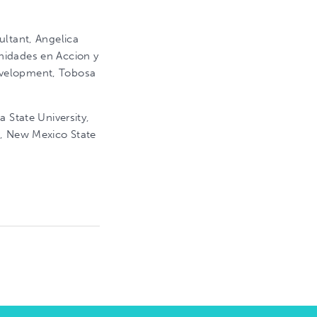
ultant, Angelica
nidades en Accion y
evelopment, Tobosa
a State University,
t, New Mexico State