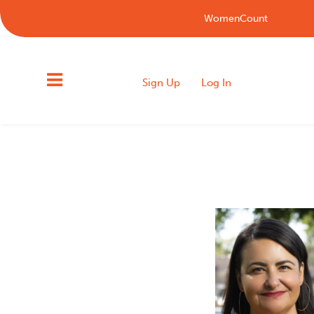
WomenCount
Sign Up
Log In