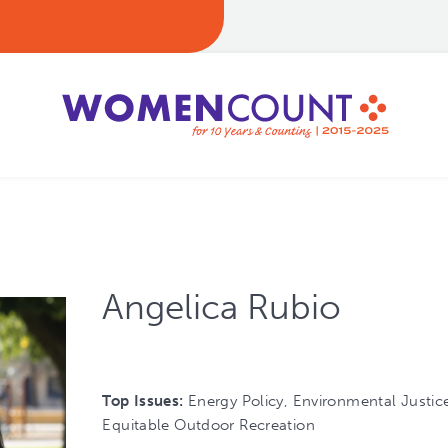
Angelica Rubio
Top Issues:
Energy Policy, Environmental Justice
Equitable Outdoor Recreation