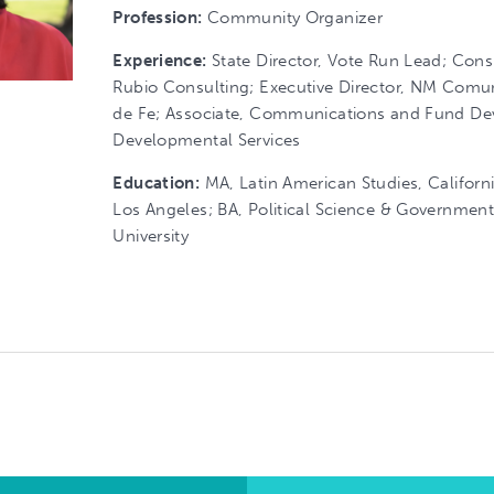
Profession:
Community Organizer
Experience:
State Director, Vote Run Lead; Cons
Rubio Consulting; Executive Director, NM Comu
de Fe; Associate, Communications and Fund D
Developmental Services
Education:
MA, Latin American Studies, Californi
Los Angeles; BA, Political Science & Governmen
University