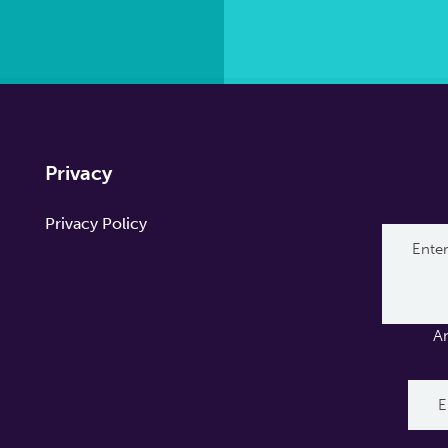
Privacy
Privacy Policy
A