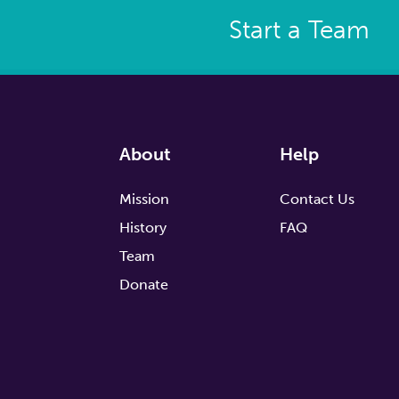
Start a Team
About
Help
Mission
Contact Us
History
FAQ
Team
Donate