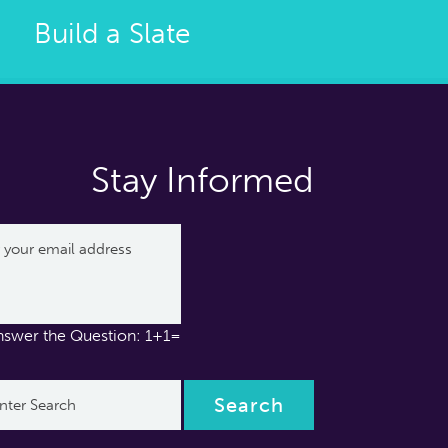
Build a Slate
Stay Informed
nswer the Question: 1+1=