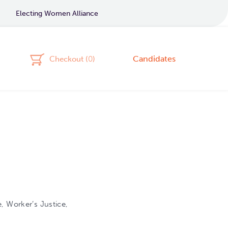
Electing Women Alliance
Candidates
Checkout (
0
)
, Worker’s Justice,