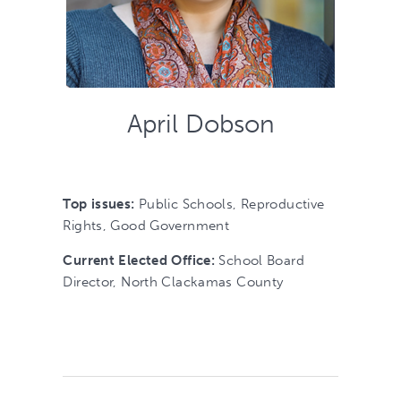
April Dobson
Top issues:
Public Schools, Reproductive
Rights, Good Government
Current Elected Office:
School Board
Director, North Clackamas County