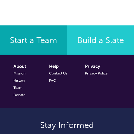
Start a Team
Build a Slate
About
Help
Privacy
Mission
Contact Us
Privacy Policy
History
FAQ
Team
Donate
Stay Informed