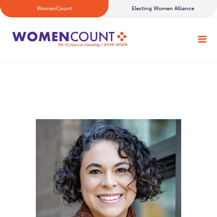
WomenCount
Electing Women Alliance