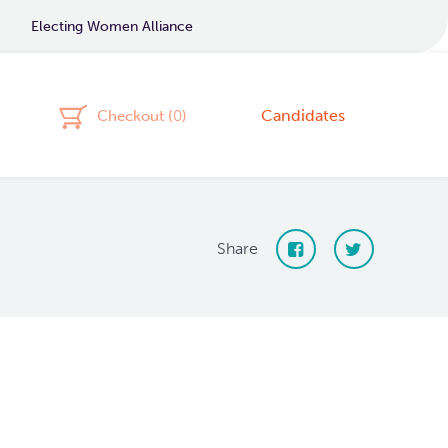
Electing Women Alliance
Candidates
Checkout (
0
)
Share