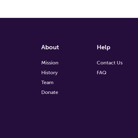
About
Help
Mission
Contact Us
History
FAQ
Team
Donate