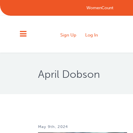
WomenCount
Sign Up
Log In
April Dobson
May 9th, 2024