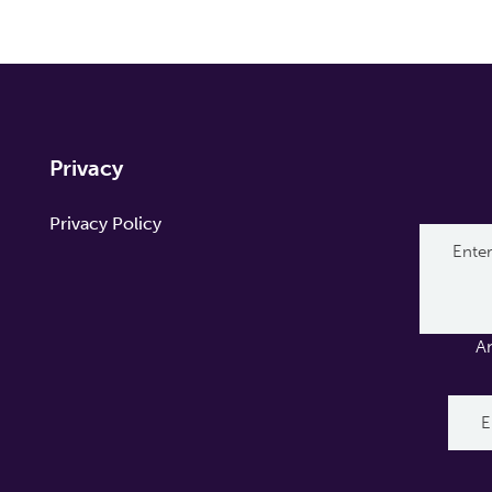
Privacy
Privacy Policy
A