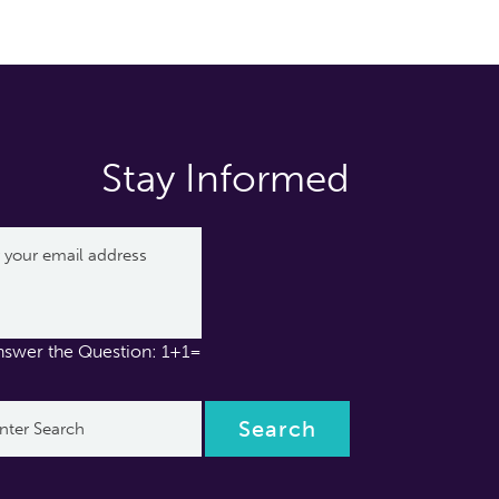
Stay Informed
nswer the Question: 1+1=