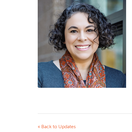
« Back to Updates