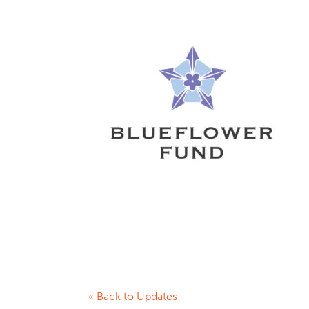
« Back to Updates