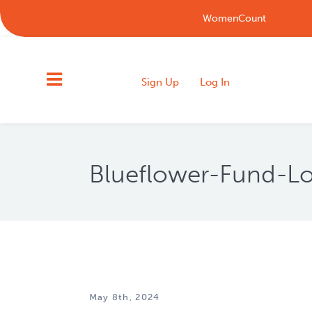
WomenCount
Sign Up
Log In
Blueflower-Fund-Lo
May 8th, 2024