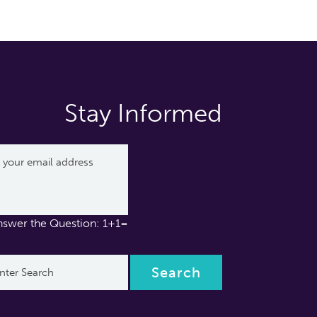
Stay Informed
nswer the Question: 1+1=