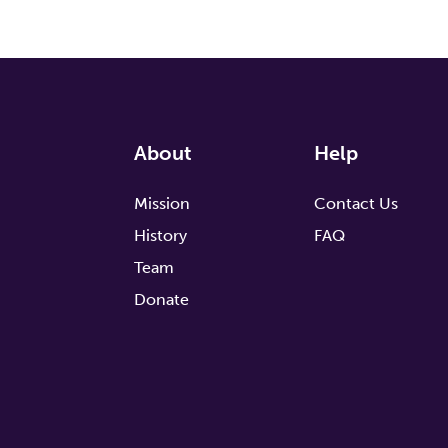
About
Help
Mission
Contact Us
History
FAQ
Team
Donate