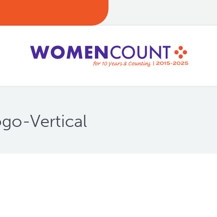
go-Vertical