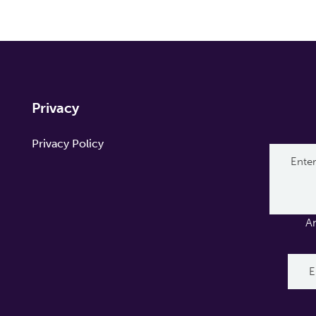
Privacy
Privacy Policy
A