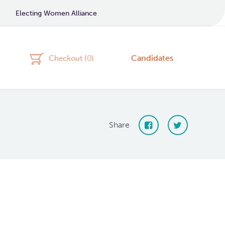
Electing Women Alliance
Candidates
Checkout (
0
)
Share