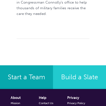
in Congressman Connolly’s office to help
thousands of military families receive the
care they needed.
Start a Team
Build a Slate
About
Help
Privacy
Mission
Contact Us
Privacy Policy