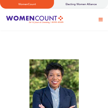
WomenCount
Electing Women Alliance