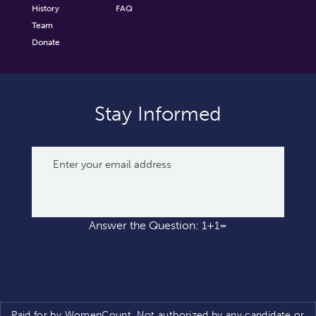
History
FAQ
Team
Donate
Stay Informed
Answer the Question: 1+1=
Paid for by WomenCount. Not authorized by any candidate or