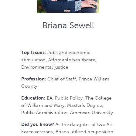
Briana Sewell
Top Issues:
Jobs and economic
stimulation, Affordable healthcare,
Environmental justice
Profession:
Chief of Staff, Prince William
County
Education:
BA, Public Policy, The College
of William and Mary; Master’s Degree,
Public Administration, American University
Did you know?
As the daughter of two Air
Force veterans, Briana utilized her position