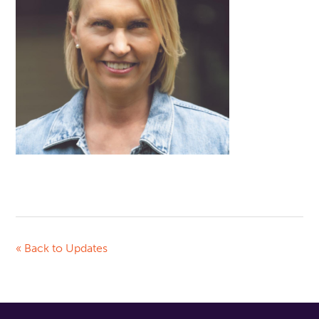
« Back to Updates