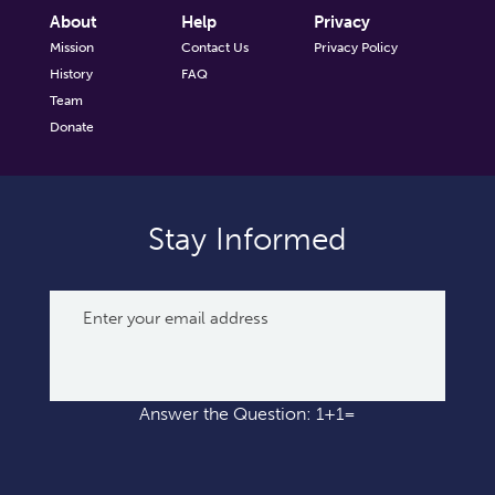
About
Help
Privacy
Mission
Contact Us
Privacy Policy
History
FAQ
Team
Donate
Stay Informed
Answer the Question: 1+1=