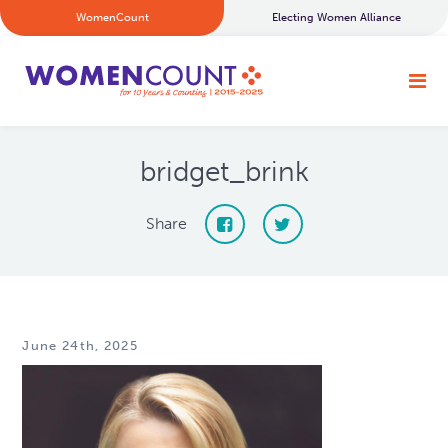
WomenCount
Electing Women Alliance
bridget_brink
Share
June 24th, 2025