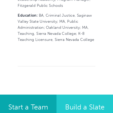
Fitzgerald Public Schools
Education:
BA, Criminal Justice, Saginaw
Valley State University; MA, Public
Administration; Oakland University; MA,
Teaching, Sierra Nevada College; K-8
Teaching Licensure, Sierra Nevada College
Start a Team
Build a Slate