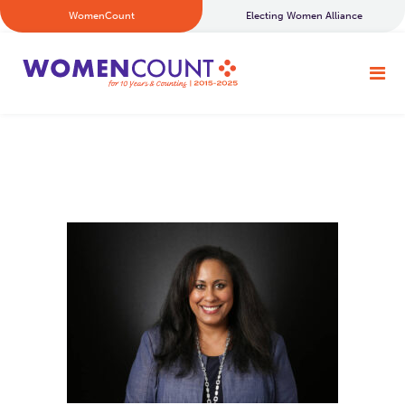
WomenCount
Electing Women Alliance