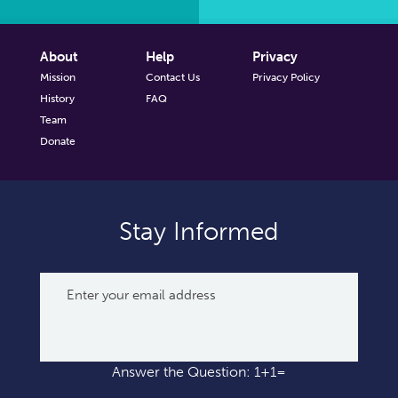
About
Help
Privacy
Mission
Contact Us
Privacy Policy
History
FAQ
Team
Donate
Stay Informed
Answer the Question: 1+1=