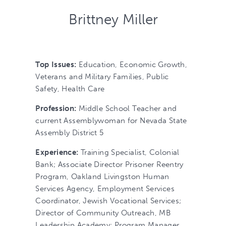
Brittney Miller
Top Issues:
Education, Economic Growth,
Veterans and Military Families, Public
Safety, Health Care
Profession:
Middle School Teacher and
current Assemblywoman for Nevada State
Assembly District 5
Experience:
Training Specialist, Colonial
Bank; Associate Director Prisoner Reentry
Program, Oakland Livingston Human
Services Agency, Employment Services
Coordinator, Jewish Vocational Services;
Director of Community Outreach, MB
Leadership Academy; Program Manager,