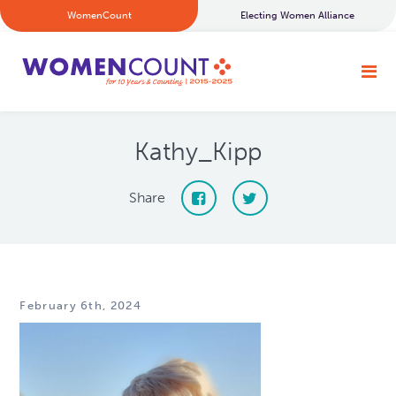
WomenCount
Electing Women Alliance
Kathy_Kipp
Share
February 6th, 2024