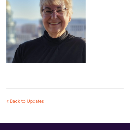
« Back to Updates