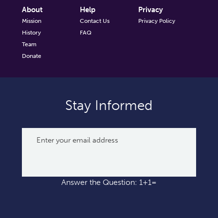
About
Help
Privacy
Mission
Contact Us
Privacy Policy
History
FAQ
Team
Donate
Stay Informed
Answer the Question: 1+1=