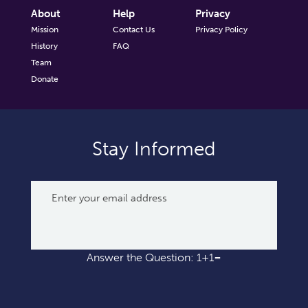
About
Help
Privacy
Mission
Contact Us
Privacy Policy
History
FAQ
Team
Donate
Stay Informed
Answer the Question: 1+1=