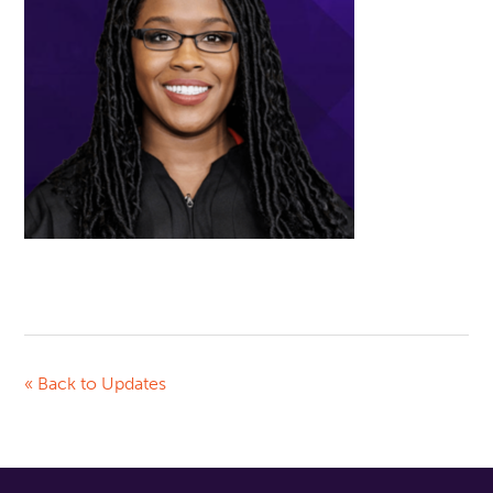
« Back to Updates