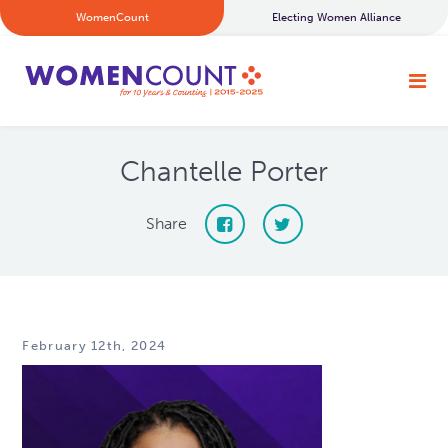
WomenCount
Electing Women Alliance
Chantelle Porter
Share
February 12th, 2024