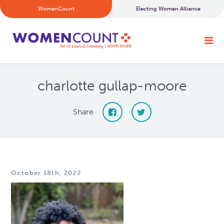
WomenCount
Electing Women Alliance
charlotte gullap-moore
Share
October 18th, 2022