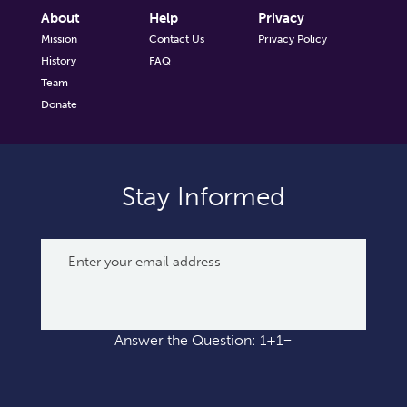
About
Help
Privacy
Mission
Contact Us
Privacy Policy
History
FAQ
Team
Donate
Stay Informed
Answer the Question: 1+1=