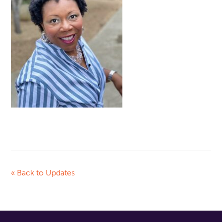
« Back to Updates