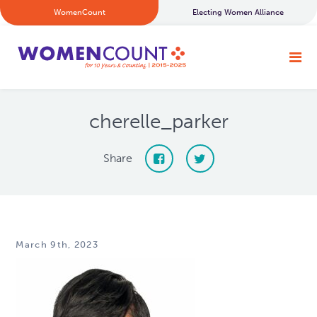
WomenCount
Electing Women Alliance
cherelle_parker
Share
March 9th, 2023