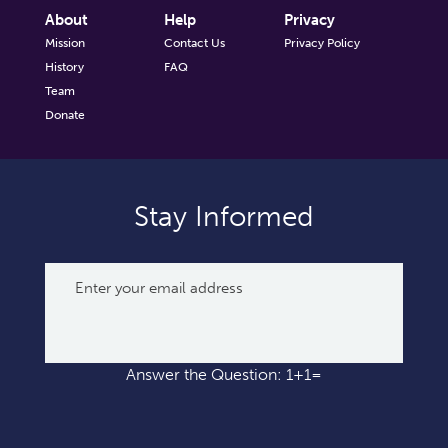
About
Help
Privacy
Mission
Contact Us
Privacy Policy
History
FAQ
Team
Donate
Stay Informed
Answer the Question: 1+1=