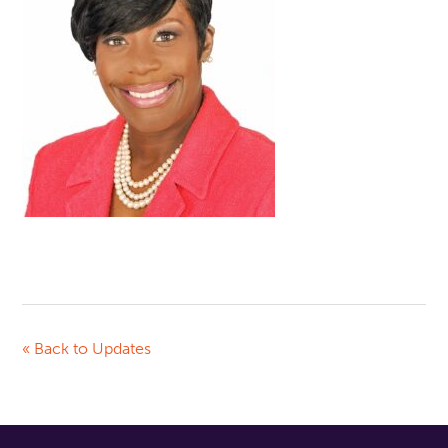
« Back to Updates