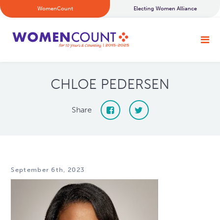
WomenCount
Electing Women Alliance
CHLOE PEDERSEN
Share
September 6th, 2023