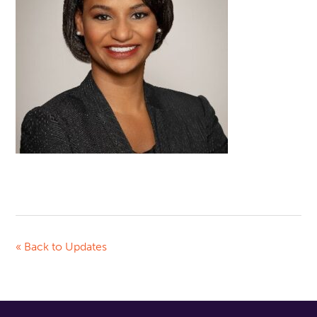
« Back to Updates