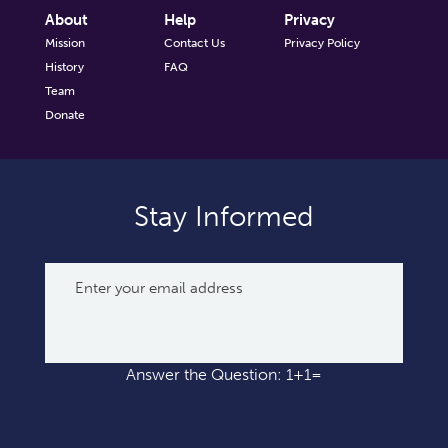
About
Help
Privacy
Mission
Contact Us
Privacy Policy
History
FAQ
Team
Donate
Stay Informed
Answer the Question: 1+1=