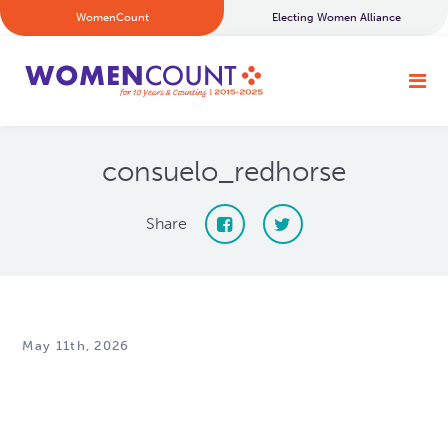
WomenCount
Electing Women Alliance
consuelo_redhorse
Share
May 11th, 2026