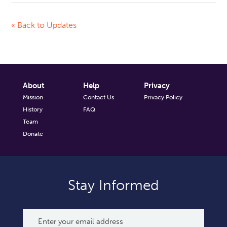
« Back to Updates
About
Help
Privacy
Mission
Contact Us
Privacy Policy
History
FAQ
Team
Donate
Stay Informed