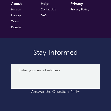
About
Help
Privacy
Mission
Contact Us
Privacy Policy
History
FAQ
Team
Donate
Stay Informed
Answer the Question: 1+1=