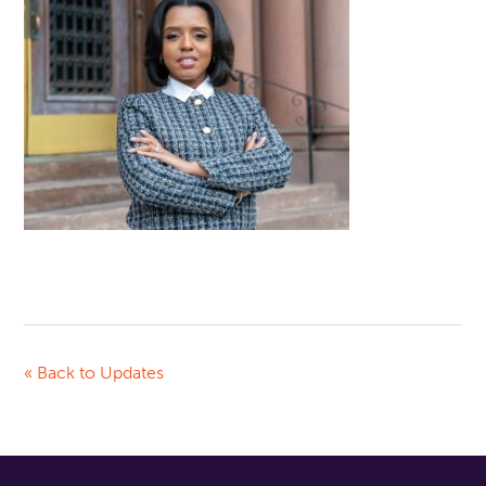
« Back to Updates