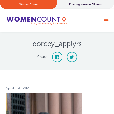
WomenCount
Electing Women Alliance
dorcey_applyrs
Share
April 1st, 2025