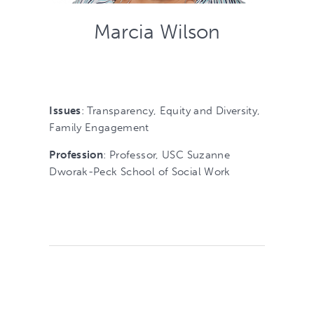
Marcia Wilson
Issues
: Transparency, Equity and Diversity,
Family Engagement
Profession
: Professor, USC Suzanne
Dworak-Peck School of Social Work