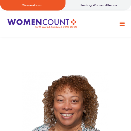
WomenCount
Electing Women Alliance