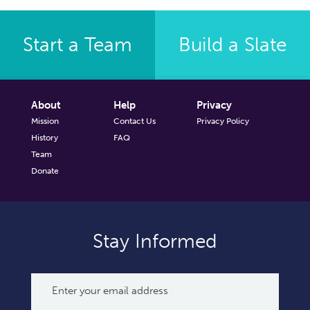
Start a Team
Build a Slate
About
Help
Privacy
Mission
Contact Us
Privacy Policy
History
FAQ
Team
Donate
Stay Informed