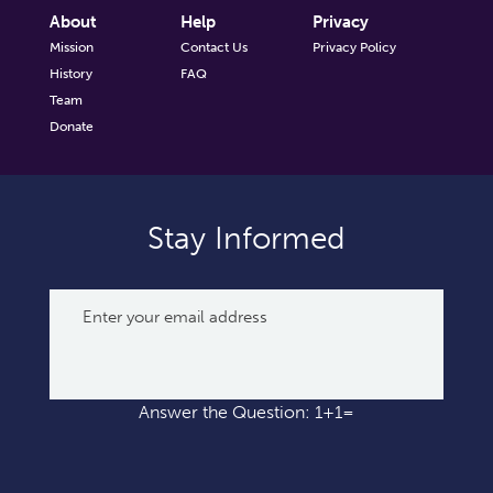
About
Help
Privacy
Mission
Contact Us
Privacy Policy
History
FAQ
Team
Donate
Stay Informed
Answer the Question: 1+1=