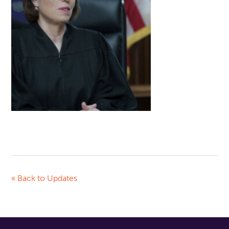
« Back to Updates