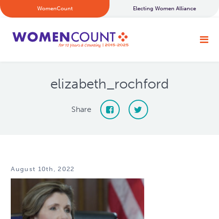
WomenCount
Electing Women Alliance
elizabeth_rochford
Share
August 10th, 2022