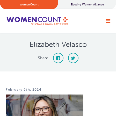
WomenCount
Electing Women Alliance
Elizabeth Velasco
Share
February 6th, 2024