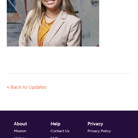
« Back to Updates
About
Help
Privacy
Mission
Contact Us
Privacy Policy