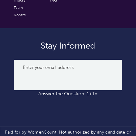
History
FAQ
Team
Donate
Stay Informed
Answer the Question: 1+1=
Paid for by WomenCount. Not authorized by any candidate or