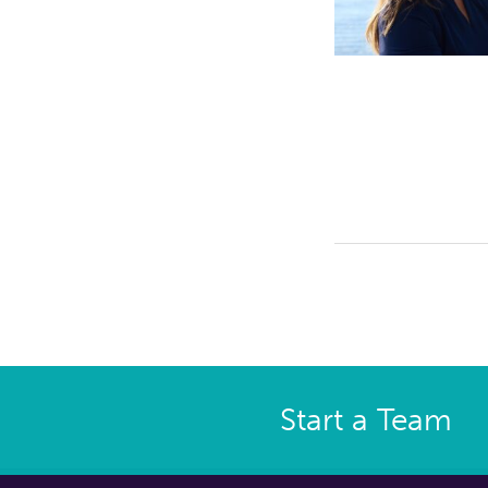
Start a Team