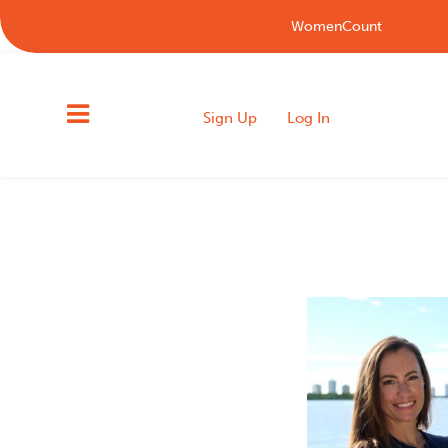
WomenCount
Sign Up
Log In