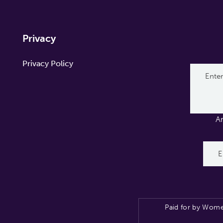
Privacy
Privacy Policy
A
Paid for by Wome