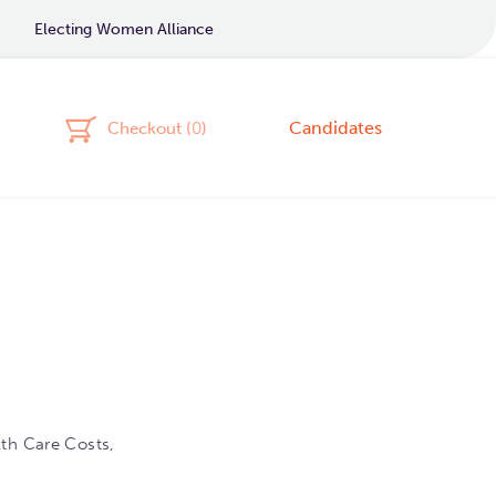
Electing Women Alliance
Candidates
Checkout (
0
)
lth Care Costs,