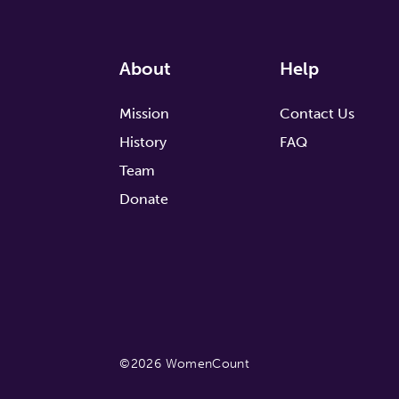
About
Help
Mission
Contact Us
History
FAQ
Team
Donate
©2026 WomenCount