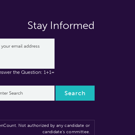
Stay Informed
nswer the Question: 1+1=
nCount. Not authorized by any candidate or
candidate’s committee.