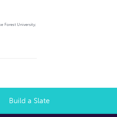
e Forest University;
Build a Slate