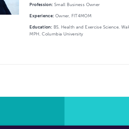
Profession:
Small Business Owner
Experience:
Owner, FIT4MOM
Education:
BS, Health and Exercise Science, Wak
MPH, Columbia University