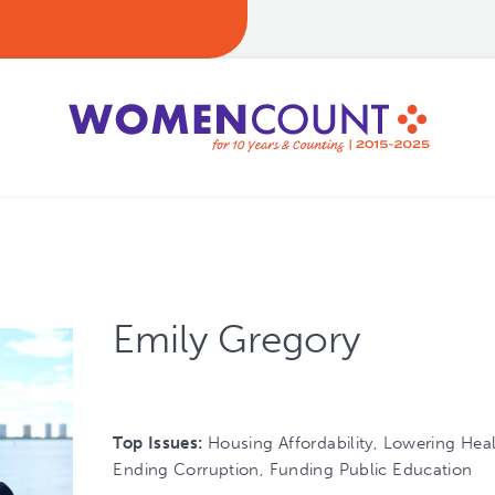
Emily Gregory
Top Issues:
Housing Affordability, Lowering Hea
Ending Corruption, Funding Public Education