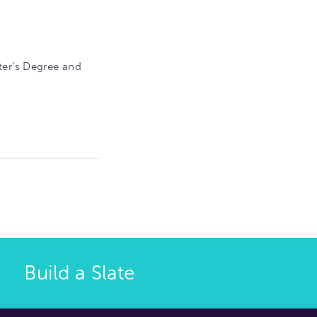
ter’s Degree and
Build a Slate