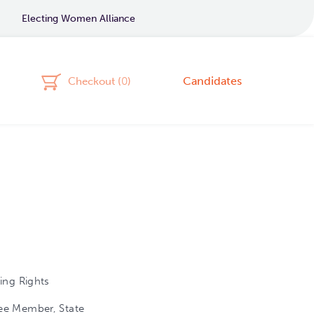
Electing Women Alliance
Candidates
Checkout (
0
)
ing Rights
ee Member, State