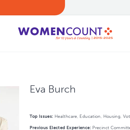
Eva Burch
Top Issues:
Healthcare, Education, Housing, Vot
Previous Elected Experience:
Precinct Committ