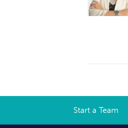
Start a Team