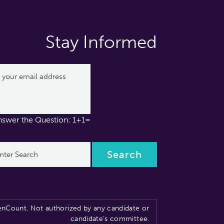
Stay Informed
nswer the Question: 1+1=
nCount. Not authorized by any candidate or
candidate’s committee.