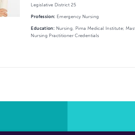
Legislative District 25
Profession:
Emergency Nursing
Education:
Nursing, Pima Medical Institute; Mas
Nursing Practitioner Credentials