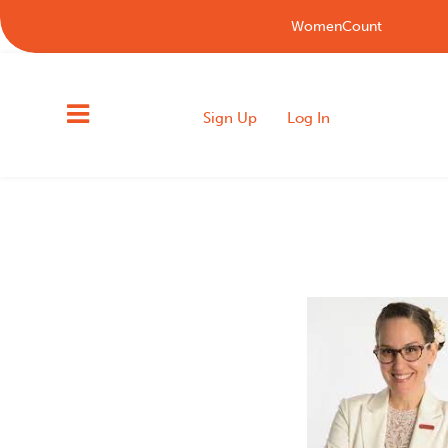
WomenCount
Sign Up
Log In