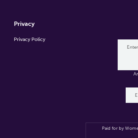
Privacy
Privacy Policy
A
Paid for by Wome