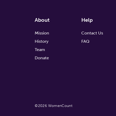
About
Help
Mission
Contact Us
History
FAQ
Team
Donate
©2026 WomenCount