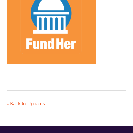
« Back to Updates