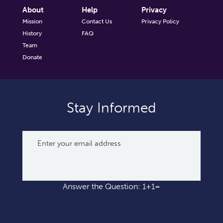
About
Help
Privacy
Mission
Contact Us
Privacy Policy
History
FAQ
Team
Donate
Stay Informed
Answer the Question: 1+1=