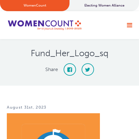
WomenCount
Electing Women Alliance
Fund_Her_Logo_sq
Share
August 31st, 2023