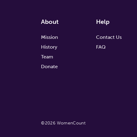
About
Help
Mission
Contact Us
History
FAQ
Team
Donate
©2026 WomenCount