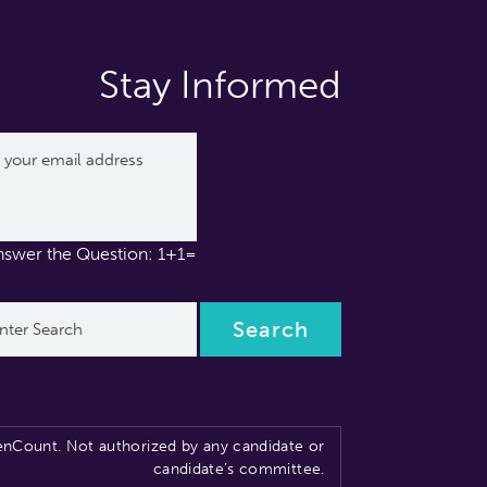
Stay Informed
nswer the Question: 1+1=
nCount. Not authorized by any candidate or
candidate’s committee.