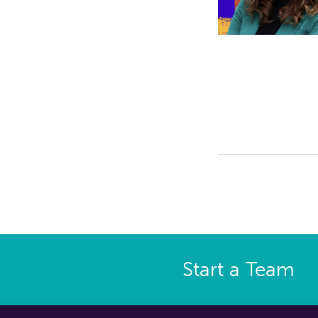
Start a Team