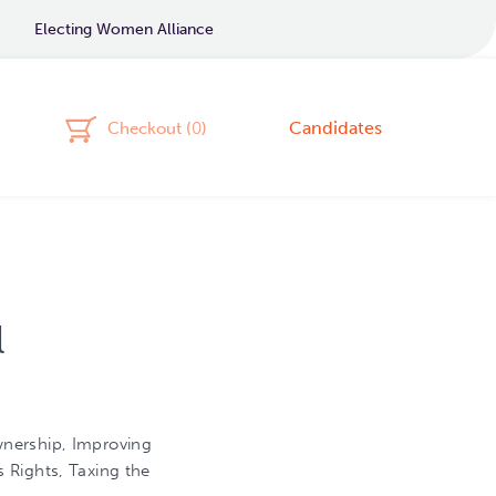
Electing Women Alliance
Candidates
Checkout (
0
)
l
nership, Improving
 Rights, Taxing the