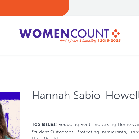
Hannah Sabio-Howel
Top Issues:
Reducing Rent, Increasing Home Ow
Student Outcomes, Protecting Immigrants, Trans