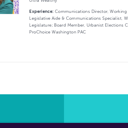
Ultra Wealthy
Experience:
Communications Director, Working
Legislative Aide & Communications Specialist, 
Legislature; Board Member, Urbanist Elections
ProChoice Washington PAC