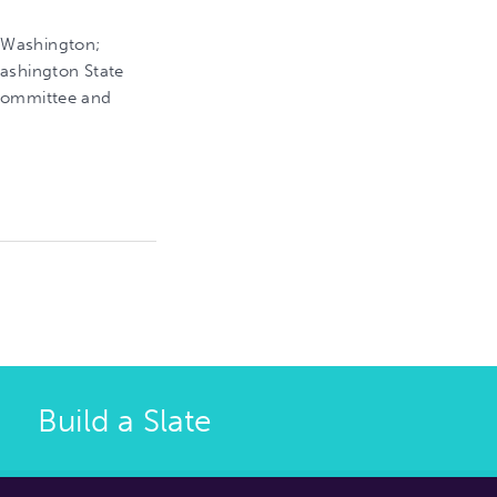
 Washington;
Washington State
 Committee and
Build a Slate