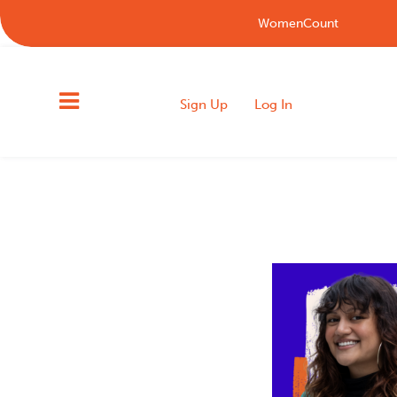
WomenCount
Sign Up
Log In