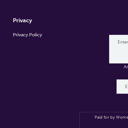
Privacy
Privacy Policy
A
Paid for by Wome