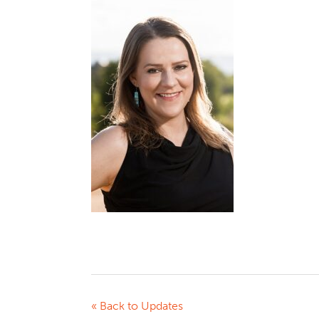
« Back to Updates