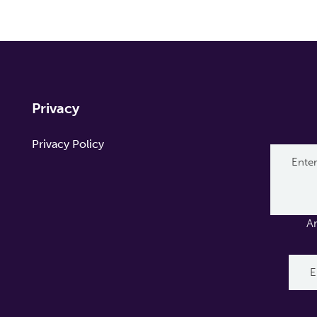
Privacy
Privacy Policy
A