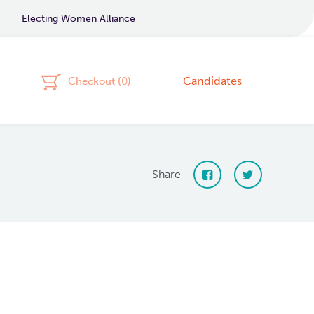
Electing Women Alliance
Candidates
Checkout (
0
)
Share