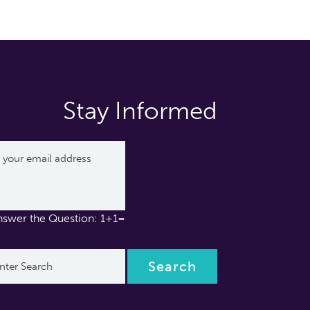
Stay Informed
nswer the Question: 1+1=