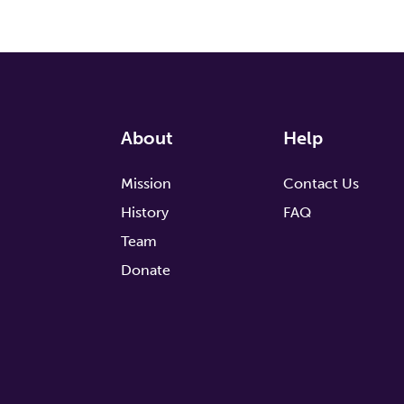
About
Help
Mission
Contact Us
History
FAQ
Team
Donate