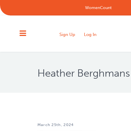
WomenCount
Sign Up
Log In
Heather Berghmans
March 25th, 2024