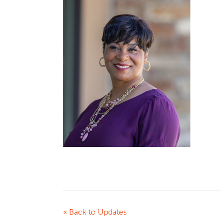
« Back to Updates