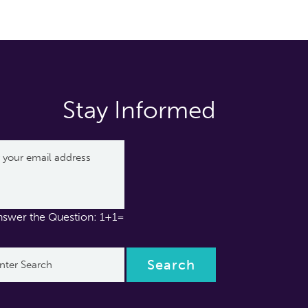
Stay Informed
nswer the Question: 1+1=