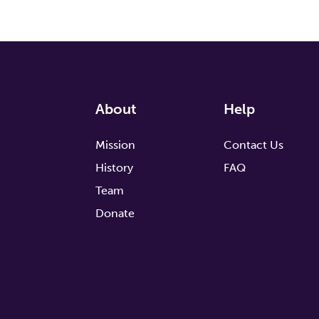
About
Help
Mission
Contact Us
History
FAQ
Team
Donate