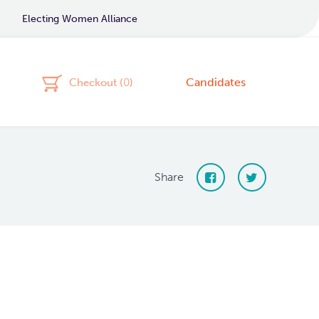
Electing Women Alliance
Candidates
Checkout (
0
)
Share