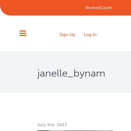
WomenCount
Sign Up
Log In
janelle_bynam
July 5th, 2023