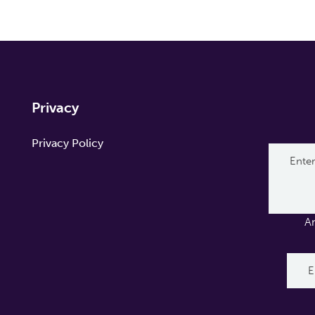
Privacy
Privacy Policy
A