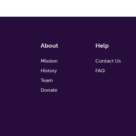
About
Help
Mission
Contact Us
History
FAQ
Team
Donate