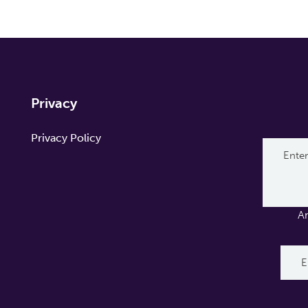
Privacy
Privacy Policy
A