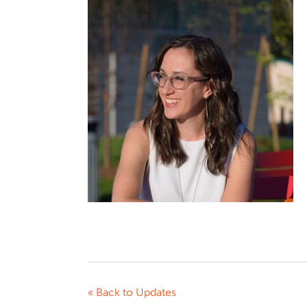
« Back to Updates