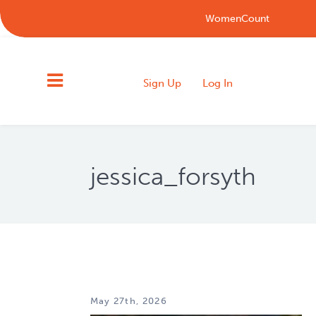
WomenCount
Sign Up
Log In
jessica_forsyth
May 27th, 2026