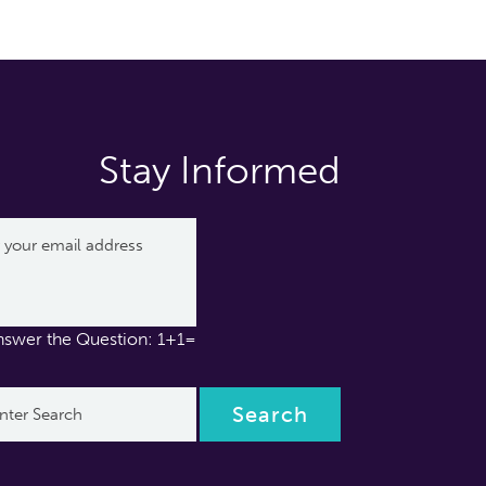
Stay Informed
nswer the Question: 1+1=