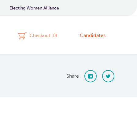
Electing Women Alliance
Candidates
Checkout (
0
)
Share