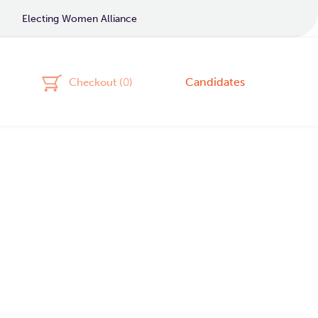
Electing Women Alliance
Candidates
Checkout (
0
)