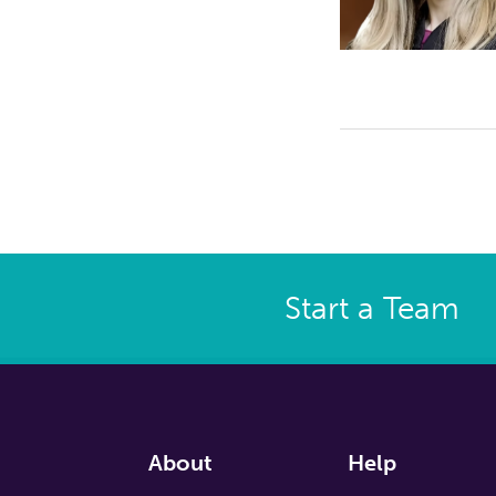
Start a Team
About
Help