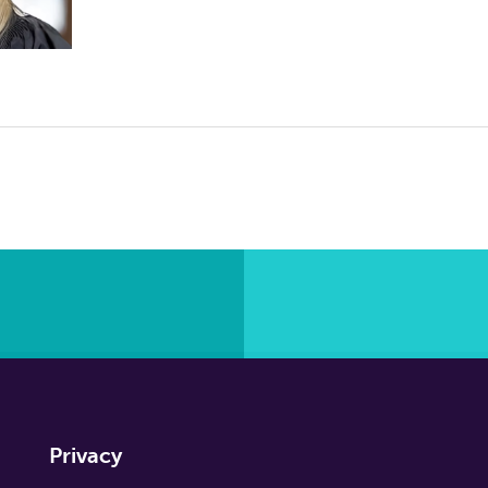
Privacy