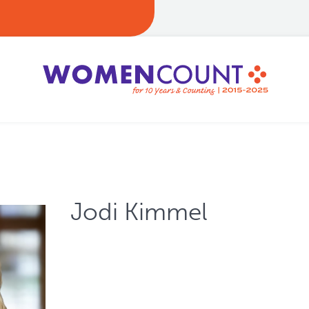
Jodi Kimmel