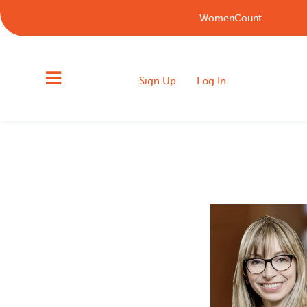
WomenCount
Sign Up
Log In