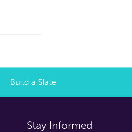
Build a Slate
Stay Informed