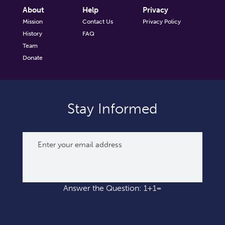
About
Help
Privacy
Mission
Contact Us
Privacy Policy
History
FAQ
Team
Donate
Stay Informed
Answer the Question: 1+1=