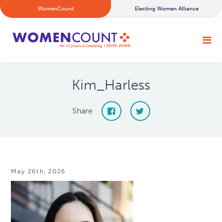
WomenCount
Electing Women Alliance
Kim_Harless
Share
May 26th, 2026