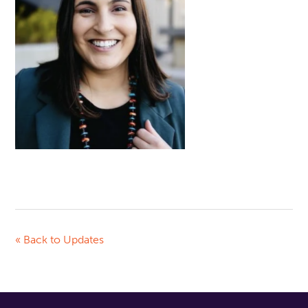
« Back to Updates