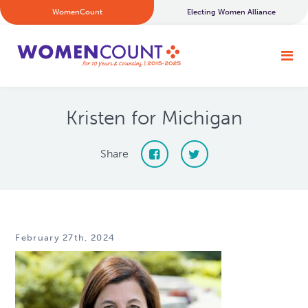
WomenCount
Electing Women Alliance
Kristen for Michigan
Share
February 27th, 2024