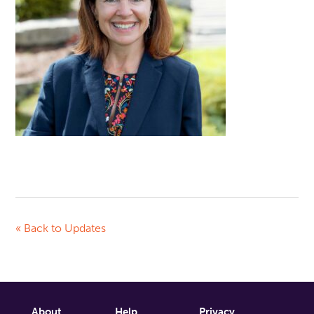
« Back to Updates
About
Help
Privacy