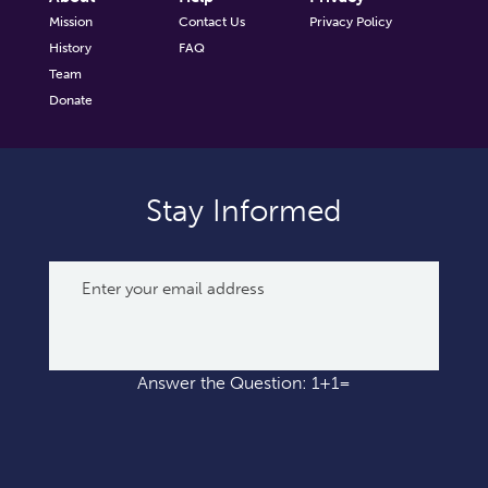
Mission
Contact Us
Privacy Policy
History
FAQ
Team
Donate
Stay Informed
Answer the Question: 1+1=