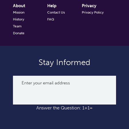
About
Help
Privacy
Mission
Contact Us
Privacy Policy
History
FAQ
Team
Donate
Stay Informed
Answer the Question: 1+1=