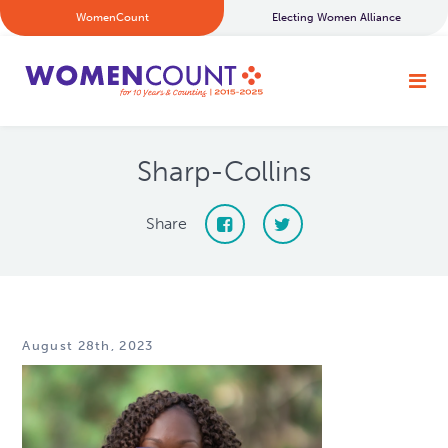
WomenCount
Electing Women Alliance
Sharp-Collins
Share
August 28th, 2023