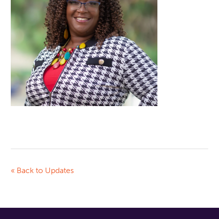
« Back to Updates