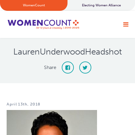
WomenCount
Electing Women Alliance
LaurenUnderwoodHeadshot
Share
April 13th, 2018