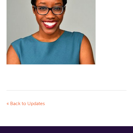
« Back to Updates