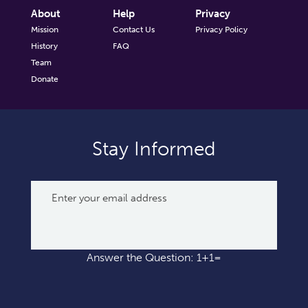
About
Help
Privacy
Mission
Contact Us
Privacy Policy
History
FAQ
Team
Donate
Stay Informed
Answer the Question: 1+1=