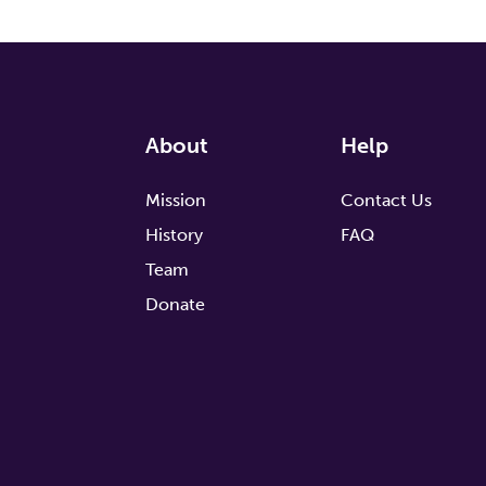
About
Help
Mission
Contact Us
History
FAQ
Team
Donate