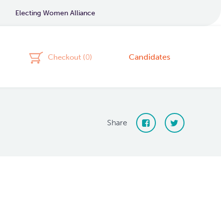
Electing Women Alliance
Candidates
Checkout (
0
)
Share