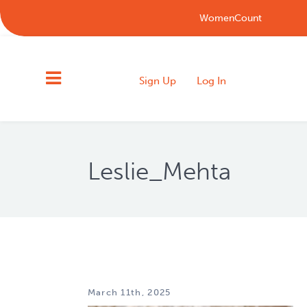
WomenCount
Sign Up
Log In
Leslie_Mehta
March 11th, 2025