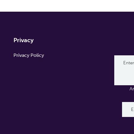
Privacy
Privacy Policy
A