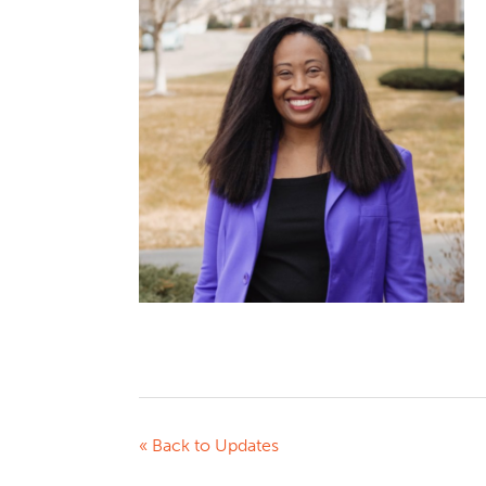
« Back to Updates