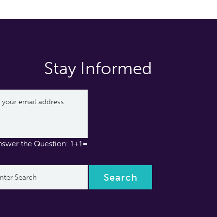
Stay Informed
nswer the Question: 1+1=