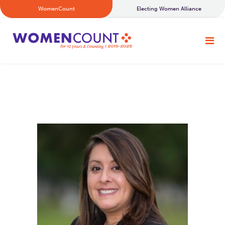
WomenCount
Electing Women Alliance