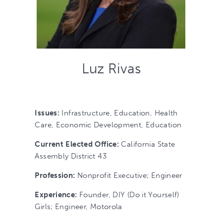
Luz Rivas
Issues:
Infrastructure, Education, Health
Care, Economic Development, Education
Current Elected Office:
California State
Assembly District 43
Profession:
Nonprofit Executive; Engineer
Experience:
Founder, DIY (Do it Yourself)
Girls; Engineer, Motorola