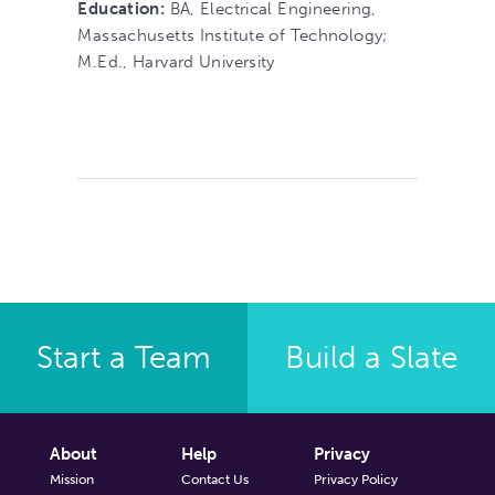
Education:
BA, Electrical Engineering,
Massachusetts Institute of Technology;
M.Ed., Harvard University
Start a Team
Build a Slate
About
Help
Privacy
Mission
Contact Us
Privacy Policy