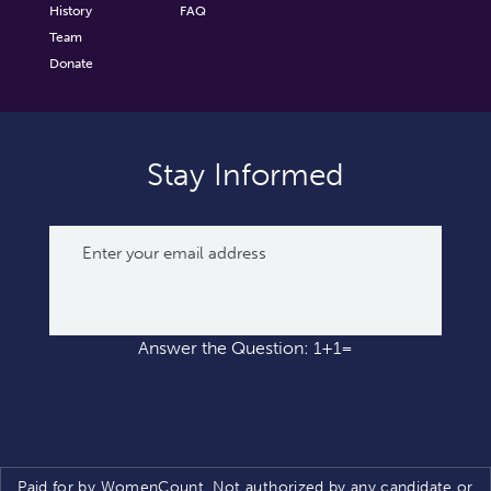
History
FAQ
Team
Donate
Stay Informed
Answer the Question: 1+1=
Paid for by WomenCount. Not authorized by any candidate or