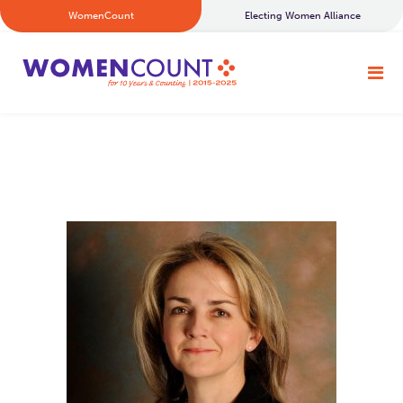
WomenCount
Electing Women Alliance