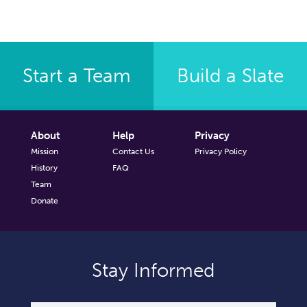
Start a Team
Build a Slate
About
Help
Privacy
Mission
Contact Us
Privacy Policy
History
FAQ
Team
Donate
Stay Informed