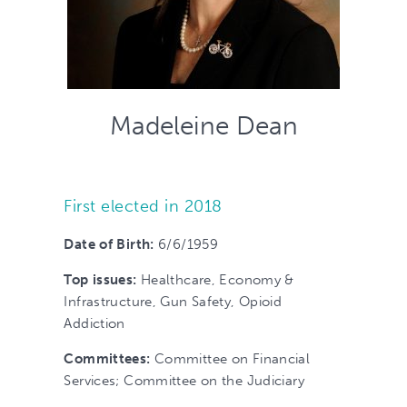
Madeleine Dean
First elected in 2018
Date of Birth
:
6/6/1959
Top issues:
Healthcare, Economy &
Infrastructure, Gun Safety, Opioid
Addiction
Committees
:
Committee on Financial
Services; Committee on the Judiciary