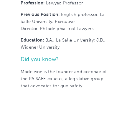
Profession:
Lawyer, Professor
Previous Position:
English professor, La
Salle University; Executive
Director, Philadelphia Trial Lawyers
Education:
B.A., La Salle University; J.D.,
Widener University
Did you know?
Madeleine is the founder and co-chair of
the PA SAFE caucus, a legislative group
that advocates for gun safety.