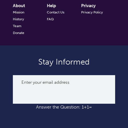
About
Help
Privacy
Mission
Contact Us
Privacy Policy
History
FAQ
Team
Donate
Stay Informed
Answer the Question: 1+1=