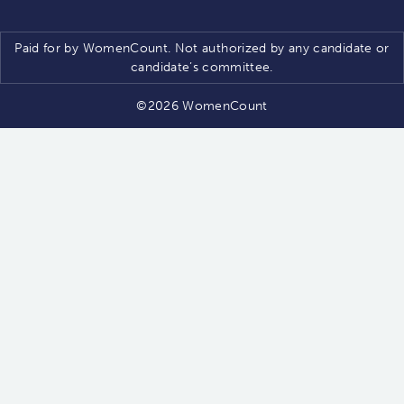
Paid for by WomenCount. Not authorized by any candidate or
candidate’s committee.
©2026 WomenCount