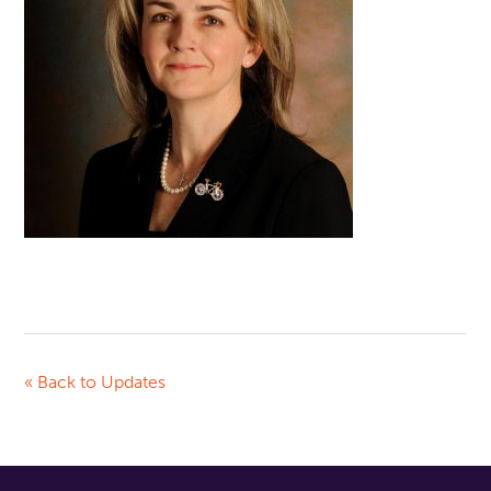
« Back to Updates