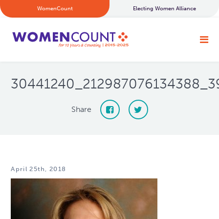
WomenCount
Electing Women Alliance
30441240_212987076134388_3
Share
April 25th, 2018