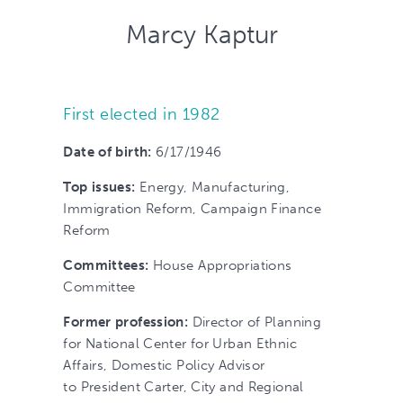
Marcy Kaptur
First elected in 1982
Date of birth:
6/17/1946
Top issues:
Energy, Manufacturing,
Immigration Reform, Campaign Finance
Reform
Committees:
House Appropriations
Committee
Former profession:
Director of Planning
for National Center for Urban Ethnic
Affairs, Domestic Policy Advisor
to President Carter, City and Regional