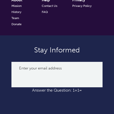
About
Help
Privacy
Mission
Contact Us
Privacy Policy
History
FAQ
Team
Donate
Stay Informed
Answer the Question: 1+1=