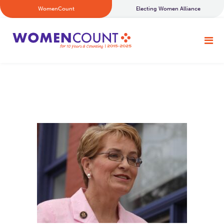
WomenCount
Electing Women Alliance