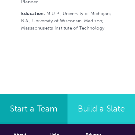
Planner
Education:
M.U.P., University of Michigan;
B.A., University of Wisconsin-Madison;
Massachusetts Institute of Technology
Start a Team
Build a Slate