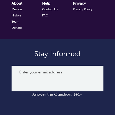
About
Help
Privacy
Mission
Contact Us
Privacy Policy
History
FAQ
Team
Donate
Stay Informed
Answer the Question: 1+1=