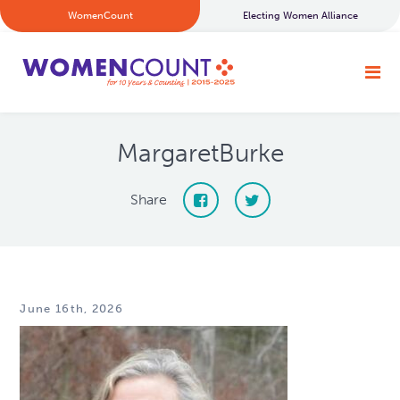
WomenCount
Electing Women Alliance
MargaretBurke
Share
June 16th, 2026