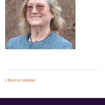
« Back to Updates