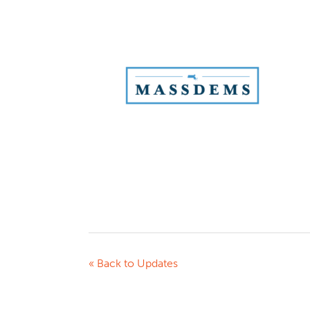
« Back to Updates