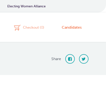
Electing Women Alliance
Candidates
Checkout (
0
)
Share