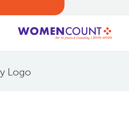
ty Logo