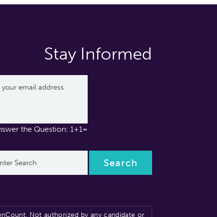
Stay Informed
nswer the Question: 1+1=
nCount. Not authorized by any candidate or