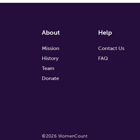
About
Help
Mission
Contact Us
History
FAQ
Team
Donate
©2026 WomenCount