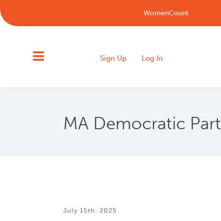
WomenCount
Sign Up
Log In
MA Democratic Par
July 15th, 2025