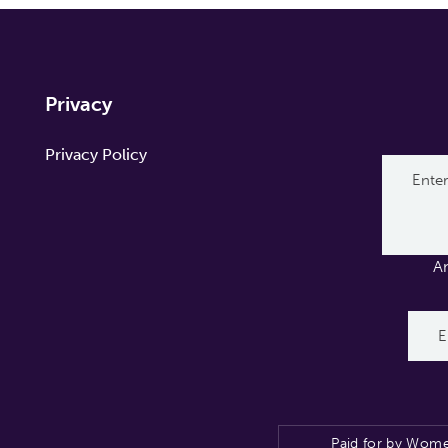
Privacy
Privacy Policy
A
Paid for by Wome