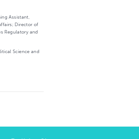
ng Assistant,
fairs; Director of
es Regulatory and
itical Science and