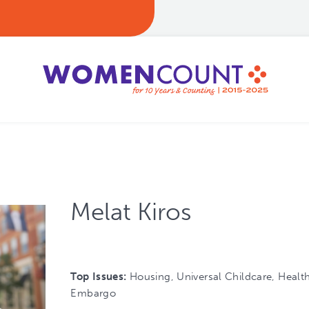
Melat Kiros
Top Issues:
Housing, Universal Childcare, Healt
Embargo