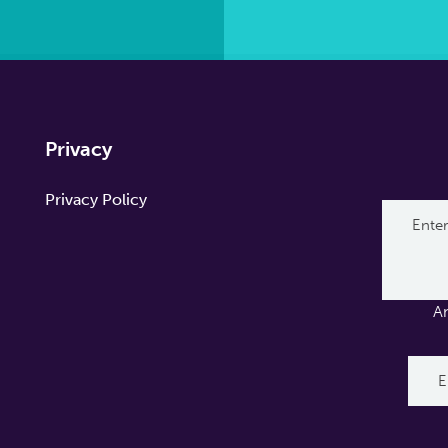
Privacy
Privacy Policy
A