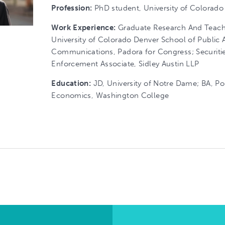
Profession:
PhD student, University of Colorado
Work Experience:
Graduate Research And Teachi
University of Colorado Denver School of Public Af
Communications, Padora for Congress; Securiti
Enforcement Associate, Sidley Austin LLP
Education:
JD, University of Notre Dame; BA, Pol
Economics, Washington College