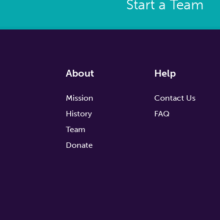
Start a Team
About
Help
Mission
Contact Us
History
FAQ
Team
Donate