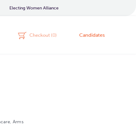
Electing Women Alliance
Candidates
Checkout (
0
)
hcare, Arms