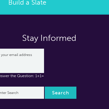
Build a Slate
Stay Informed
nswer the Question: 1+1=