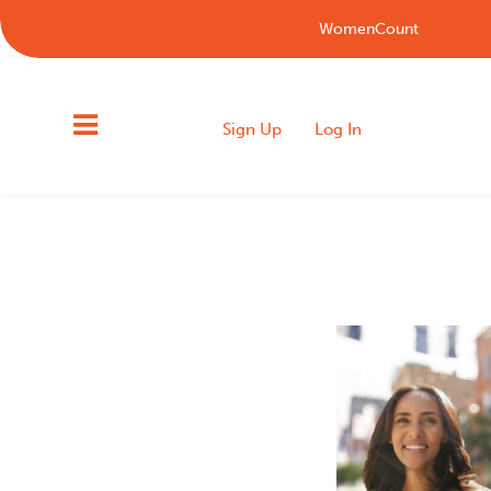
WomenCount
Sign Up
Log In