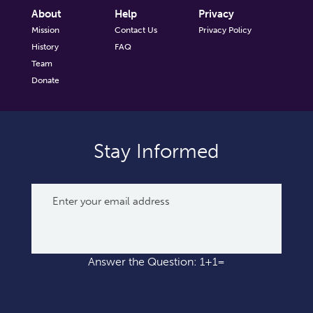
About
Help
Privacy
Mission
Contact Us
Privacy Policy
History
FAQ
Team
Donate
Stay Informed
Answer the Question: 1+1=