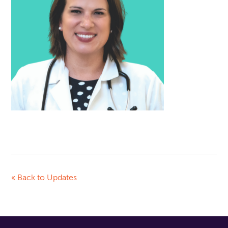
« Back to Updates