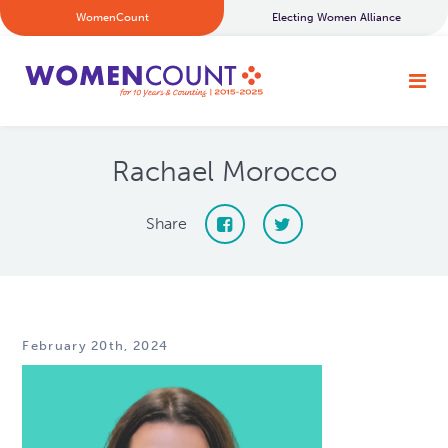
WomenCount
Electing Women Alliance
Rachael Morocco
Share
February 20th, 2024