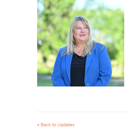
« Back to Updates