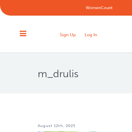
WomenCount
Sign Up
Log In
m_drulis
August 12th, 2025