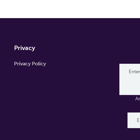
Privacy
Privacy Policy
A