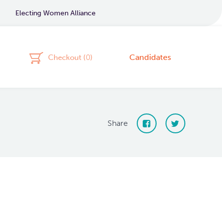
Electing Women Alliance
Candidates
Checkout (
0
)
Share