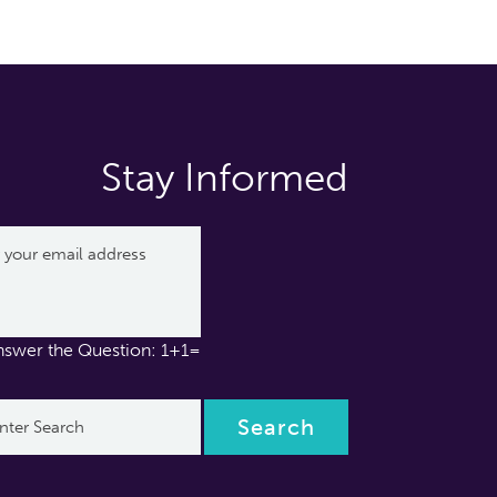
Stay Informed
nswer the Question: 1+1=