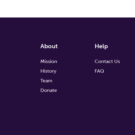
About
Help
Mission
Contact Us
History
FAQ
Team
Donate