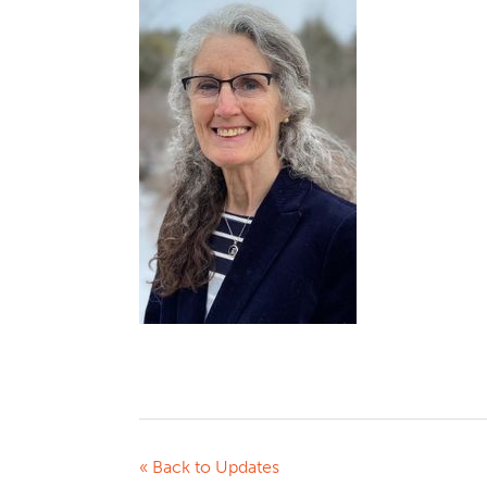
« Back to Updates