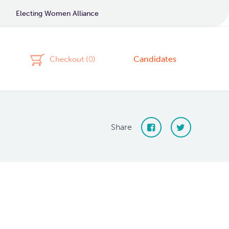
Electing Women Alliance
Candidates
Checkout (
0
)
Share