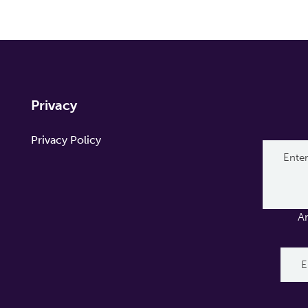
Privacy
Privacy Policy
A