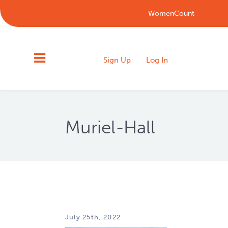
WomenCount
Sign Up
Log In
Muriel-Hall
July 25th, 2022