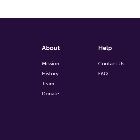
About
Help
Mission
Contact Us
History
FAQ
Team
Donate