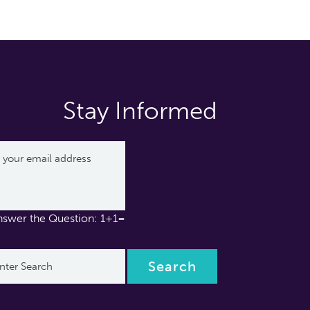
Stay Informed
nswer the Question: 1+1=