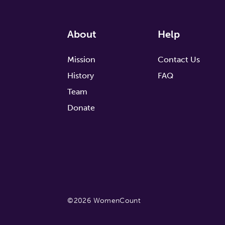
About
Help
Mission
Contact Us
History
FAQ
Team
Donate
©2026 WomenCount