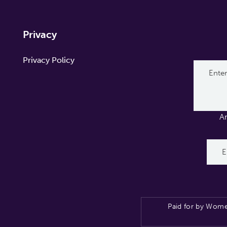
Privacy
Privacy Policy
A
Paid for by Wome