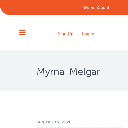
WomenCount
Sign Up
Log In
Myrna-Melgar
August 8th, 2020