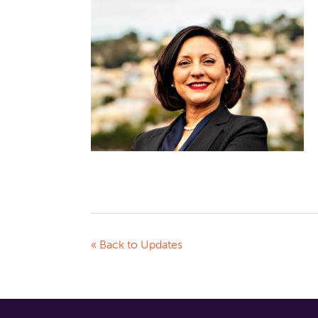
« Back to Updates