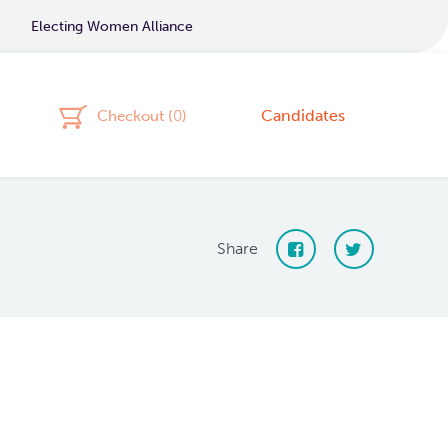
Electing Women Alliance
Candidates
Checkout (
0
)
Share