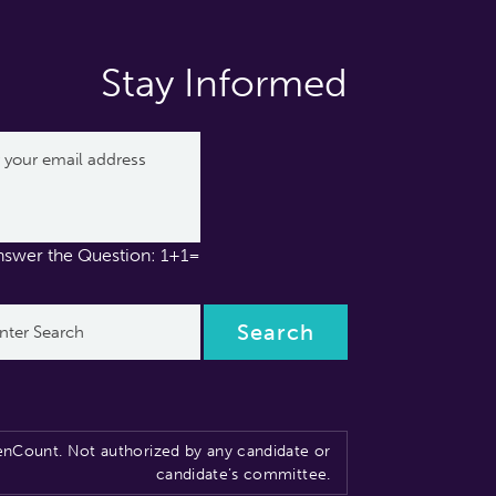
Stay Informed
nswer the Question: 1+1=
nCount. Not authorized by any candidate or
candidate’s committee.