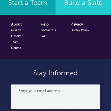
Start a Team
Build a Slate
About
Help
Privacy
Mission
Contact Us
Privacy Policy
History
FAQ
Team
Donate
Stay Informed