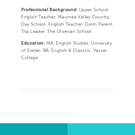
Professional Background:
Upper School
English Teacher, Maumee Valley Country
Day School; English Teacher, Dorm Parent,
Trip Leader, The Oliverian School
Education:
MA, English Studies, University
of Exeter; BA, English & Classics, Vassar
College