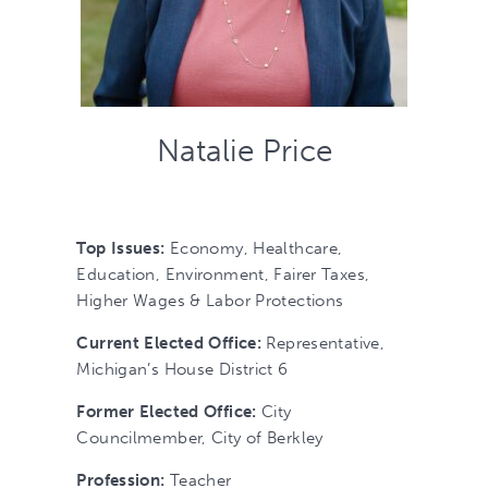
Natalie Price
Top Issues:
Economy, Healthcare,
Education, Environment, Fairer Taxes,
Higher Wages & Labor Protections
Current Elected Office:
Representative,
Michigan’s House District 6
Former Elected Office:
City
Councilmember, City of Berkley
Profession:
Teacher