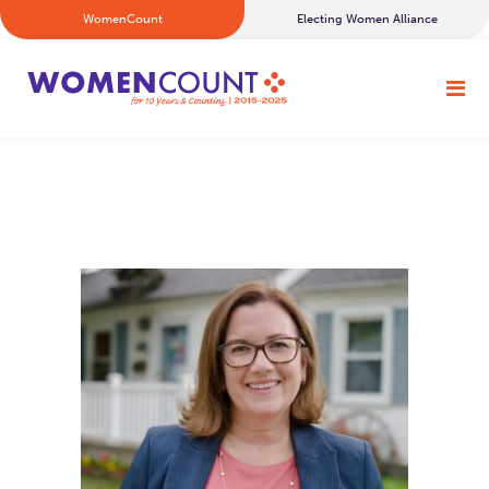
WomenCount
Electing Women Alliance