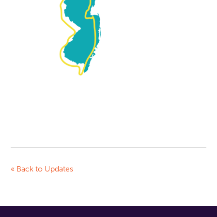
« Back to Updates