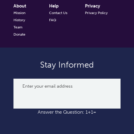
About
Help
Privacy
Mission
Contact Us
Privacy Policy
History
FAQ
Team
Donate
Stay Informed
Answer the Question: 1+1=