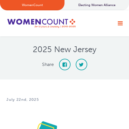
WomenCount
Electing Women Alliance
2025 New Jersey
Share
July 22nd, 2025