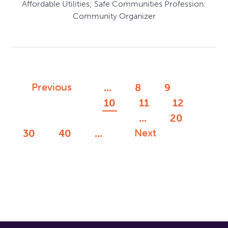
Affordable Utilities; Safe Communities Profession:
Community Organizer
Previous
...
8
9
10
11
12
...
20
Next
30
40
...