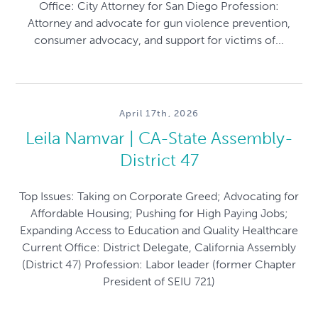
Office: City Attorney for San Diego Profession:
Attorney and advocate for gun violence prevention,
consumer advocacy, and support for victims of...
April 17th, 2026
Leila Namvar | CA-State Assembly-
District 47
Top Issues: Taking on Corporate Greed; Advocating for
Affordable Housing; Pushing for High Paying Jobs;
Expanding Access to Education and Quality Healthcare
Current Office: District Delegate, California Assembly
(District 47) Profession: Labor leader (former Chapter
President of SEIU 721)