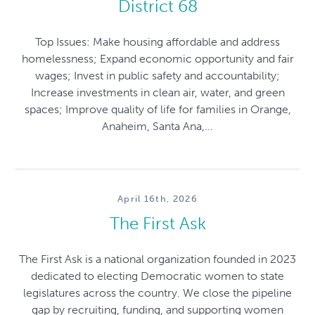
District 68
Top Issues: Make housing affordable and address
homelessness; Expand economic opportunity and fair
wages; Invest in public safety and accountability;
Increase investments in clean air, water, and green
spaces; Improve quality of life for families in Orange,
Anaheim, Santa Ana,...
April 16th, 2026
The First Ask
The First Ask is a national organization founded in 2023
dedicated to electing Democratic women to state
legislatures across the country. We close the pipeline
gap by recruiting, funding, and supporting women