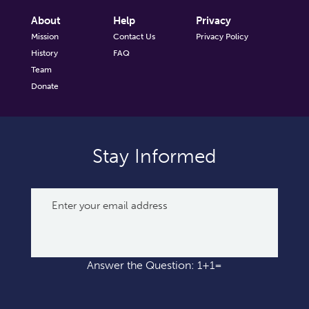
About
Help
Privacy
Mission
Contact Us
Privacy Policy
History
FAQ
Team
Donate
Stay Informed
Answer the Question: 1+1=