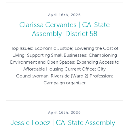
April 16th, 2026
Clarissa Cervantes | CA-State
Assembly-District 58
Top Issues: Economic Justice; Lowering the Cost of
Living; Supporting Small Businesses; Championing
Environment and Open Spaces; Expanding Access to
Affordable Housing Current Office: City
Councilwoman, Riverside (Ward 2) Profession:
Campaign organizer
April 16th, 2026
Jessie Lopez | CA-State Assembly-