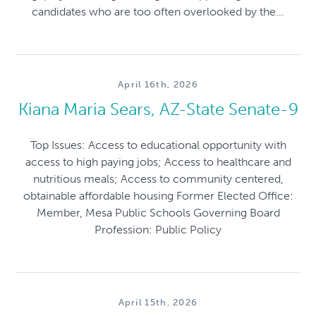
candidates who are too often overlooked by the...
April 16th, 2026
Kiana Maria Sears, AZ-State Senate-9
Top Issues: Access to educational opportunity with
access to high paying jobs; Access to healthcare and
nutritious meals; Access to community centered,
obtainable affordable housing Former Elected Office:
Member, Mesa Public Schools Governing Board
Profession: Public Policy
April 15th, 2026