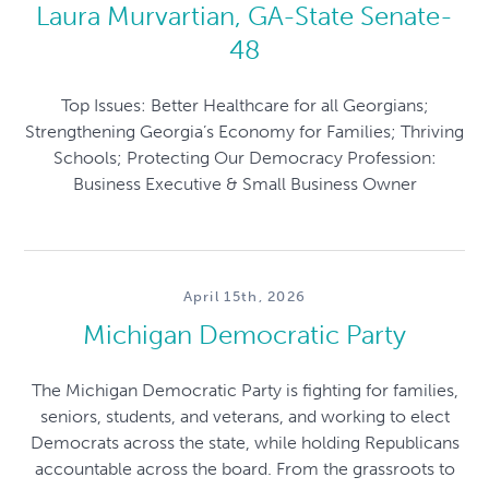
Laura Murvartian, GA-State Senate-
48
Top Issues: Better Healthcare for all Georgians;
Strengthening Georgia’s Economy for Families; Thriving
Schools; Protecting Our Democracy Profession:
Business Executive & Small Business Owner
April 15th, 2026
Michigan Democratic Party
The Michigan Democratic Party is fighting for families,
seniors, students, and veterans, and working to elect
Democrats across the state, while holding Republicans
accountable across the board. From the grassroots to