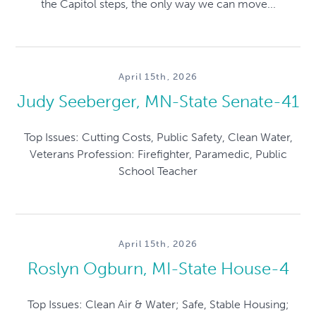
the Capitol steps, the only way we can move...
April 15th, 2026
Judy Seeberger, MN-State Senate-41
Top Issues: Cutting Costs, Public Safety, Clean Water,
Veterans Profession: Firefighter, Paramedic, Public
School Teacher
April 15th, 2026
Roslyn Ogburn, MI-State House-4
Top Issues: Clean Air & Water; Safe, Stable Housing;