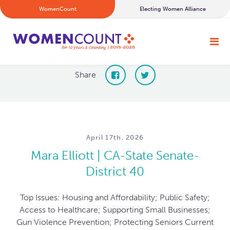
WomenCount
Electing Women Alliance
Share
April 17th, 2026
Mara Elliott | CA-State Senate-
District 40
Top Issues: Housing and Affordability; Public Safety;
Access to Healthcare; Supporting Small Businesses;
Gun Violence Prevention; Protecting Seniors Current